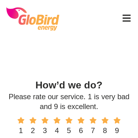
Skip
Skip
Skip
to
to
to
Menu
primary
main
footer
navigation
content
How’d we do?
Please rate our service. 1 is very bad
and 9 is excellent.
1
2
3
4
5
6
7
8
9