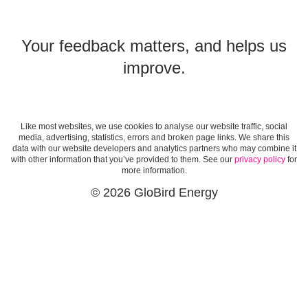
Your feedback matters, and helps us
improve.
Like most websites, we use cookies to analyse our website traffic, social
media, advertising, statistics, errors and broken page links. We share this
data with our website developers and analytics partners who may combine it
with other information that you’ve provided to them. See our
privacy policy
for
more information.
© 2026 GloBird Energy