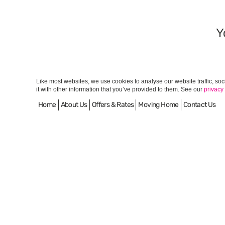
Y
Like most websites, we use cookies to analyse our website traffic, so
it with other information that you’ve provided to them. See our
privacy
Home
About Us
Offers & Rates
Moving Home
Contact Us