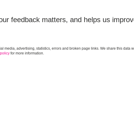
our feedback matters, and helps us improv
cial media, advertising, statistics, errors and broken page links. We share this da
 policy
for more information.