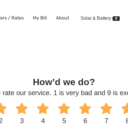
fers / Rates
My Bill
About
Solar & Battery
How’d we do?
 rate our service. 1 is very bad and 9 is exc
2
3
4
5
6
7