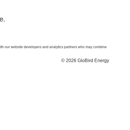
e.
ta with our website developers and analytics partners who may combine
© 2026 GloBird Energy