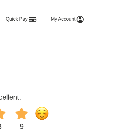
Quick Pay
My Account
ellent.
8
9