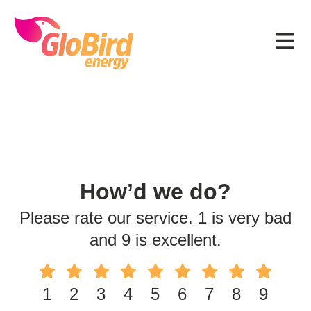
Skip
Skip
Skip
to
to
to
Menu
primary
main
footer
navigation
content
How’d we do?
Please rate our service. 1 is very bad
and 9 is excellent.
1
2
3
4
5
6
7
8
9