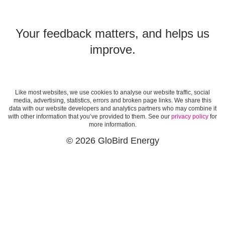
Your feedback matters, and helps us
improve.
Like most websites, we use cookies to analyse our website traffic, social
media, advertising, statistics, errors and broken page links. We share this
data with our website developers and analytics partners who may combine it
with other information that you’ve provided to them. See our
privacy policy
for
more information.
© 2026 GloBird Energy