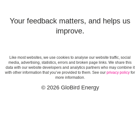
Your feedback matters, and helps us
improve.
Like most websites, we use cookies to analyse our website traffic, social
media, advertising, statistics, errors and broken page links. We share this
data with our website developers and analytics partners who may combine it
with other information that you’ve provided to them. See our
privacy policy
for
more information.
© 2026 GloBird Energy