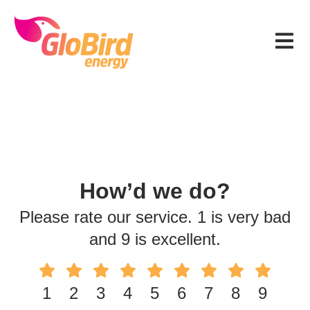
Skip
Skip
Skip
to
to
to
Menu
primary
main
footer
navigation
content
How’d we do?
Please rate our service. 1 is very bad
and 9 is excellent.
1
2
3
4
5
6
7
8
9