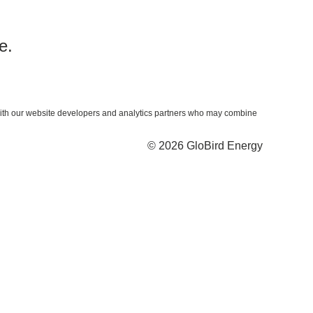
e.
ta with our website developers and analytics partners who may combine
© 2026 GloBird Energy