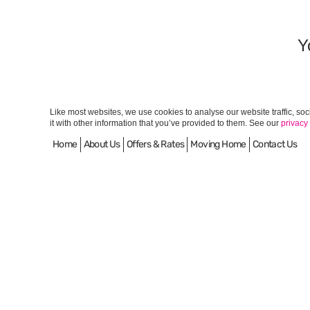
Y
Like most websites, we use cookies to analyse our website traffic, so
it with other information that you’ve provided to them. See our
privacy
Home
About Us
Offers & Rates
Moving Home
Contact Us