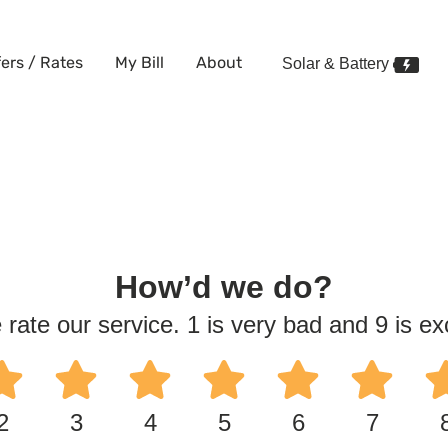
fers / Rates
My Bill
About
Solar & Battery
How’d we do?
 rate our service. 1 is very bad and 9 is exc
2
3
4
5
6
7