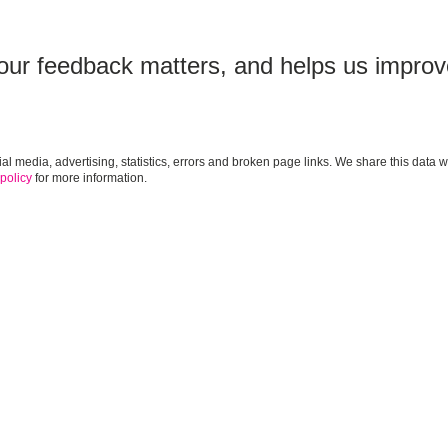
our feedback matters, and helps us improv
cial media, advertising, statistics, errors and broken page links. We share this da
 policy
for more information.