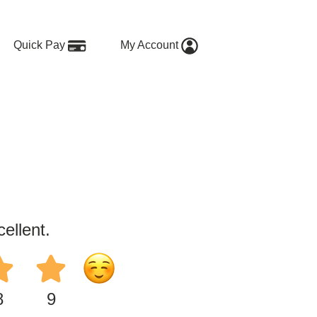
Quick Pay
My Account
ellent.
8
9